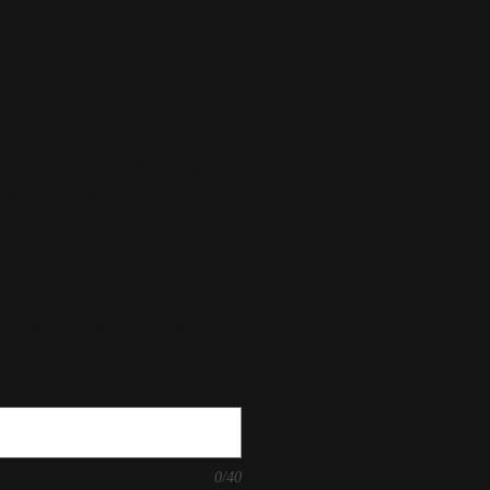
amante Wine Glasses
ign Cutting in a Satin
 like engraved? Glass 1.
t required, please type
0/40