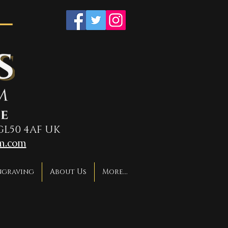
GL50 4AF UK
m.com
ngraving
About Us
More...