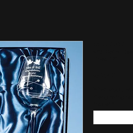
CG SL209 2 Di
with Spiral Des
Lined Gif
Price
£52.50
What would you
If engraving no
"none"
*