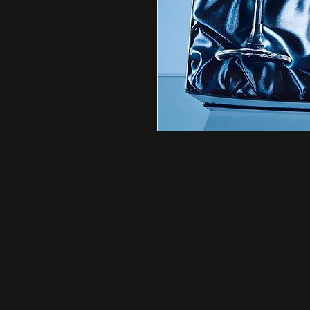
The wine glasses have a s
Swarovski crystals bonded
There is a large area tha
wording, logo or crest to 
any celebration that will
with pride. The glasses ar
box.