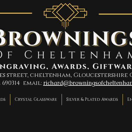
ges street, cheltenham, Gloucestershire 
richard@browningsofcheltenha
2 690314 email:
rds
Crystal Glassware
Silver & Plated Awards
E