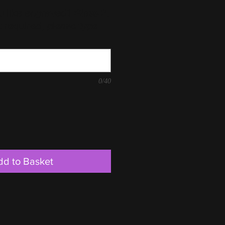
 like engraved? Glass 2.
t required, please type
0/40
dd to Basket
225mm, D 75mm