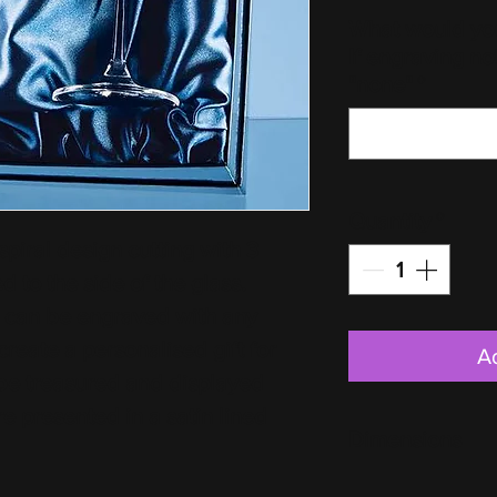
What would you
If engraving no
"none"
*
Quantity
*
piral design cutting with 3 
 to the side of the glass. 
t can be engraved with any 
create a personalised gift for 
A
 be treasured and displayed 
e presented in a satin lined 
Dimensions
Per Glass: H