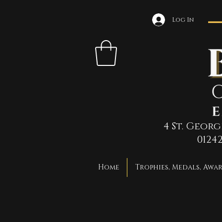
Log In
4 St. Geor
0124
Home
Trophies, Medals, Awa